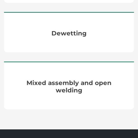
Dewetting
Mixed assembly and open
welding