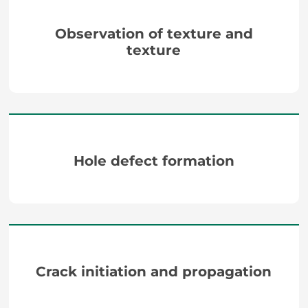
Observation of texture and
texture
Hole defect formation
Crack initiation and propagation