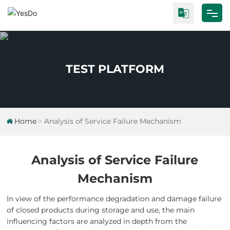
Home
About Us
TEST PLATFORM
Products
Test Platform
Home
Analysis of Service Failure Mechanism
Industrial Research
Analysis of Service Failure
Blog
Mechanism
Contact Us
In view of the performance degradation and damage failure
of closed products during storage and use, the main
influencing factors are analyzed in depth from the