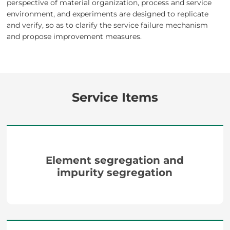
perspective of material organization, process and service
environment, and experiments are designed to replicate
and verify, so as to clarify the service failure mechanism
and propose improvement measures.
Service Items
Element segregation and
impurity segregation