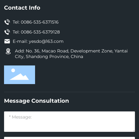
Contact Info
Tel:
0086-535-6371516
Tel: 0086-535-6379128
E-mail:
yesdo@163.com
Add: No. 36, Macao Road, Development Zone, Yantai
City, Shandong Province, China
Message Consultation