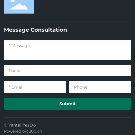
Message Consultation
Submit
© Yantai YesDo
Powered by: 300.cn