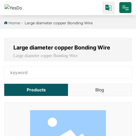
Home
Home
Large diameter copper Bonding Wire
About Us
Large diameter copper Bonding Wire
Products
Large diameter copper Bonding Wire
Test Platform
keyword
Industrial Research
Products
Blog
Blog
Contact Us