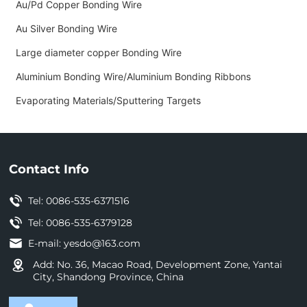
Au/Pd Copper Bonding Wire
Au Silver Bonding Wire
Large diameter copper Bonding Wire
Aluminium Bonding Wire/Aluminium Bonding Ribbons
Evaporating Materials/Sputtering Targets
Contact Info
Tel:
0086-535-6371516
Tel: 0086-535-6379128
E-mail:
yesdo@163.com
Add: No. 36, Macao Road, Development Zone, Yantai
City, Shandong Province, China