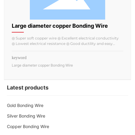
Large diameter copper Bonding Wire
◎ Super soft copper wire ◎ Excellent electrical conductivity
◎ Lowest electrical resistance ◎ Good ductility and easy
bonding
keyword
Large diameter copper Bonding Wire
Latest products
Gold Bonding Wire
Silver Bonding Wire
Copper Bonding Wire